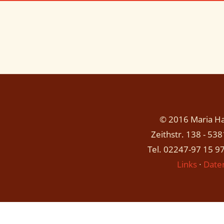
© 2016 Maria Has
Zeithstr. 138 - 53
Tel. 02247-97 15 97
Links
∙
Date