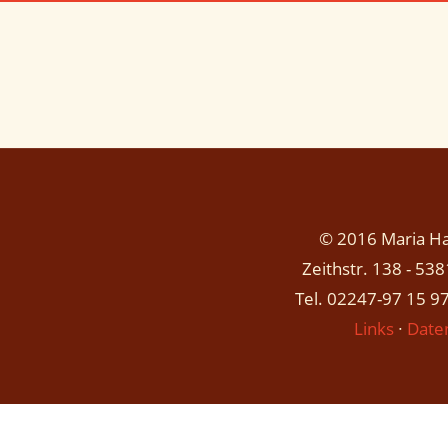
© 2016 Maria Has
Zeithstr. 138 - 53
Tel. 02247-97 15 97
Links
∙
Date