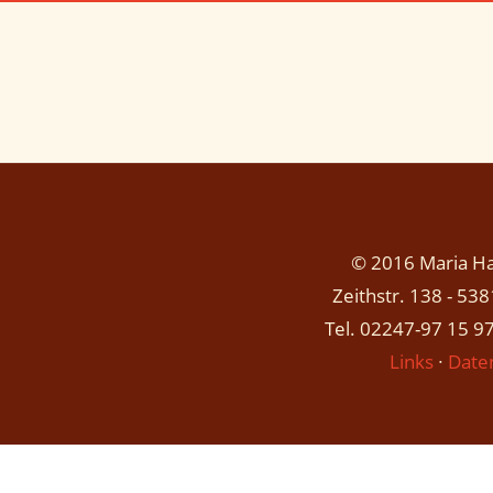
© 2016 Maria Has
Zeithstr. 138 - 53
Tel. 02247-97 15 97
Links
∙
Date